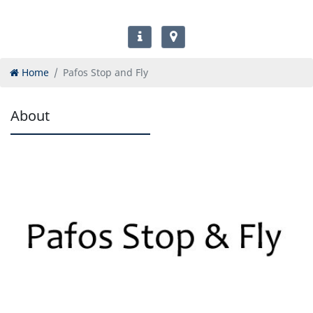
Home
Pafos Stop and Fly
About