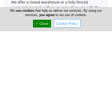
We offer a closed warehouse or a fully fenced
uncoverd car park, either way providing you with the
We
use cookies
that help us deliver our services. By using our
right security. All our car parks are secured in
services,
you agree
to our use of cookies.
numerous ways. A number of extra services are also
available, like car wash, road tax renewal etc.
✓ Close
Cookie Policy
Company Information
Number of Employees
1-50
Locations
Paphos
Parking Area