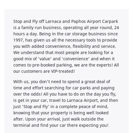
Stop and Fly off Larnaca and Paphos Airport Carpark
is a family run business, operating all year round, 24
hours a day. Being in the car storage business since
1997, has given us all the necessary tools to provide
you with added convenience, flexibility and service.
We understand that most people are looking for a
good mix of 'value' and 'convenience' and when it
comes to pre-booked parking, we are the experts! All
our customers are VIP-treated!
With us, you don't need to spend a great deal of
time and effort searching for car parks and paying
over the odds! All you have to do on the day you fly,
is get in your car, travel to Larnaca Airport, and then
just 'Stop and Fly' in a complete peace of mind,
knowing that your property is being well looked
after. Upon your arrival, just walk outside the
terminal and find your car there expecting you!