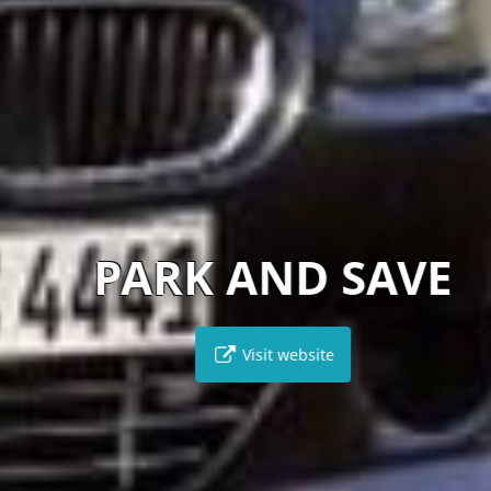
PARK AND SAVE
Visit website