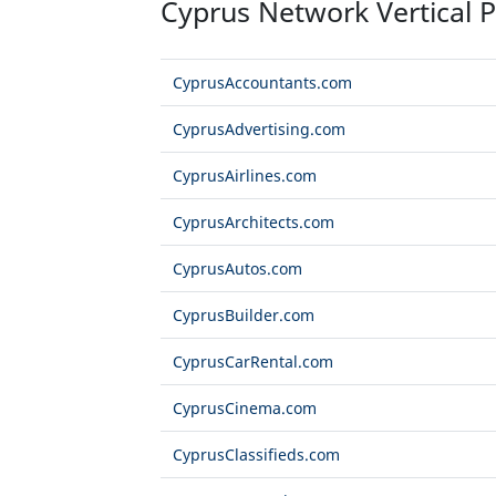
Cyprus Network Vertical P
CyprusAccountants.com
CyprusAdvertising.com
CyprusAirlines.com
CyprusArchitects.com
CyprusAutos.com
CyprusBuilder.com
CyprusCarRental.com
CyprusCinema.com
CyprusClassifieds.com