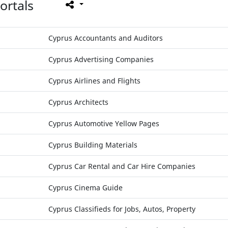
ortals
Cyprus Accountants and Auditors
Cyprus Advertising Companies
Cyprus Airlines and Flights
Cyprus Architects
Cyprus Automotive Yellow Pages
Cyprus Building Materials
Cyprus Car Rental and Car Hire Companies
Cyprus Cinema Guide
Cyprus Classifieds for Jobs, Autos, Property