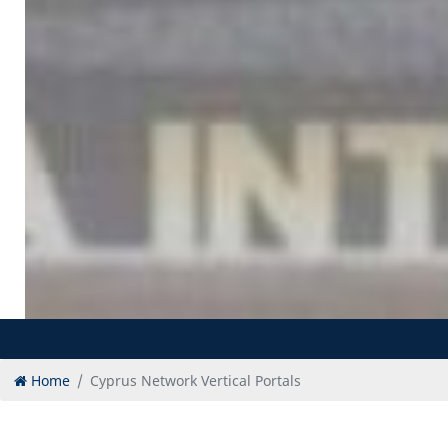
Home
Cyprus Network Vertical Portals