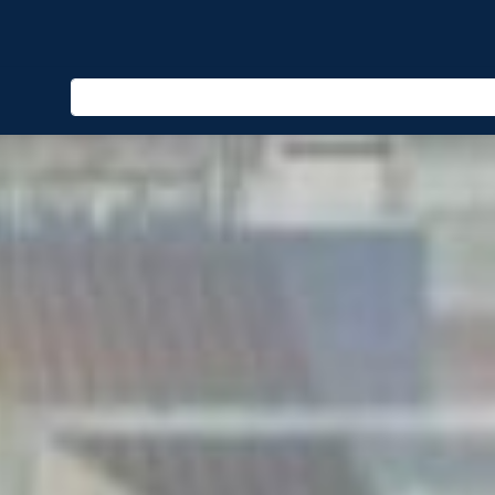
Enter keyword