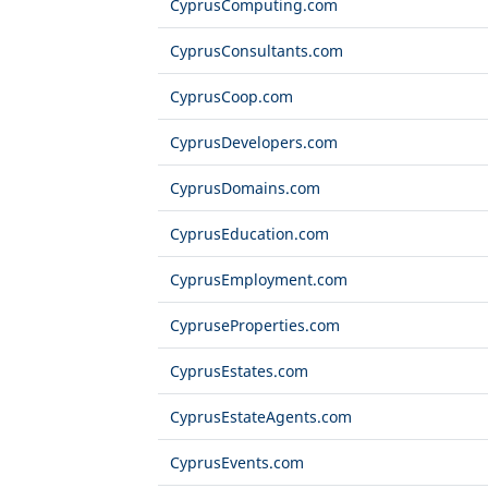
CyprusComputing.com
CyprusConsultants.com
CyprusCoop.com
CyprusDevelopers.com
CyprusDomains.com
CyprusEducation.com
CyprusEmployment.com
CypruseProperties.com
CyprusEstates.com
CyprusEstateAgents.com
CyprusEvents.com