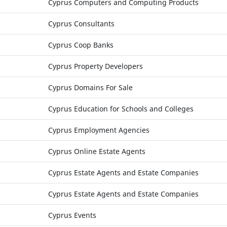
Cyprus Computers and Computing Products
Cyprus Consultants
Cyprus Coop Banks
Cyprus Property Developers
Cyprus Domains For Sale
Cyprus Education for Schools and Colleges
Cyprus Employment Agencies
Cyprus Online Estate Agents
Cyprus Estate Agents and Estate Companies
Cyprus Estate Agents and Estate Companies
Cyprus Events