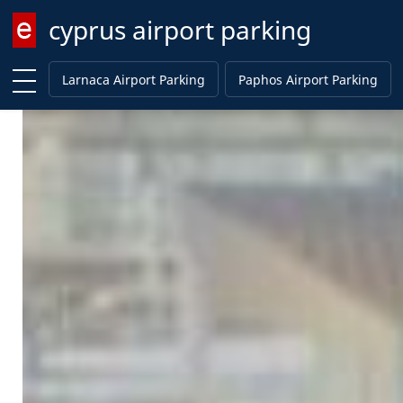
cyprus airport parking
Enter keyword
Larnaca Airport Parking
Paphos Airport Parking