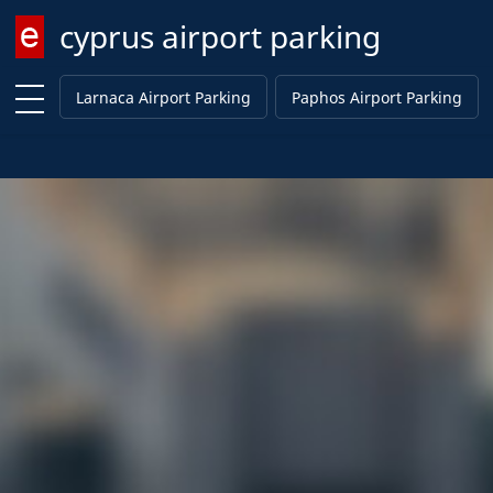
cyprus airport parking
Enter keyword
Larnaca Airport Parking
Paphos Airport Parking