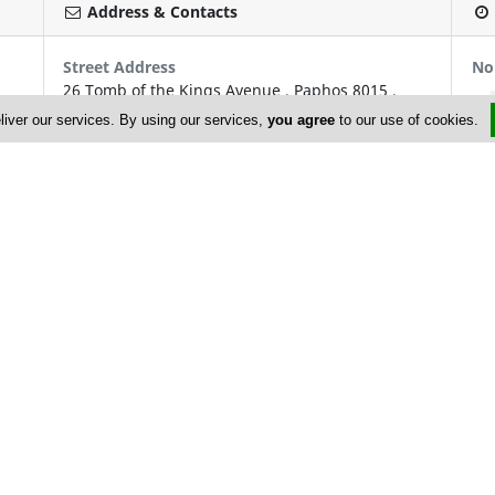
Address & Contacts
Street Address
No
26 Tomb of the Kings Avenue
,
Paphos
8015
,
Cyprus
liver our services. By using our services,
you agree
to our use of cookies.
P.O. Box: 60672
P.O. Box Postal Code: 8106
Contact
info@cyprusyachtcharters.com
+357 26 910 200; +357 26 944 633
+357 26 910 202