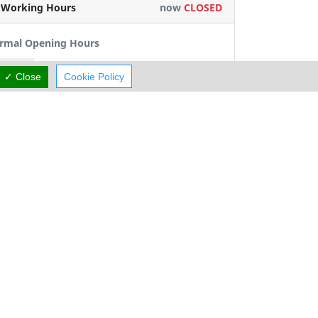
Working Hours
now
CLOSED
rmal Opening Hours
Mon:
09:00-13:00
15:00-19:00
✓ Close
Cookie Policy
Tue:
09:00-13:00
15:00-19:00
Wed:
09:00-13:00
Thu:
09:00-13:00
15:00-19:00
Fri:
09:00-13:00
15:00-19:00
Sat:
Closed
Sun:
Closed