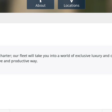
About
Locations
harter; our fleet will take you into a world of exclusive luxury and 
ive and productive way.