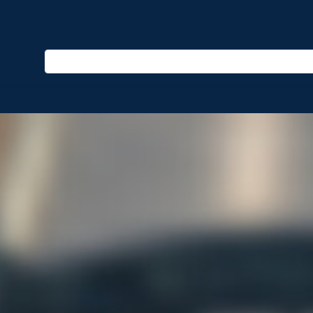
Enter keyword