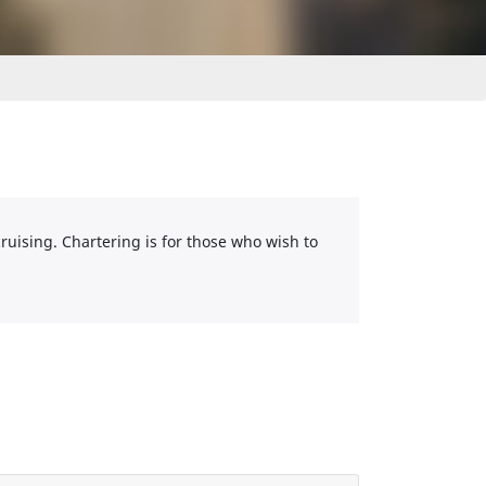
cruising. Chartering is for those who wish to