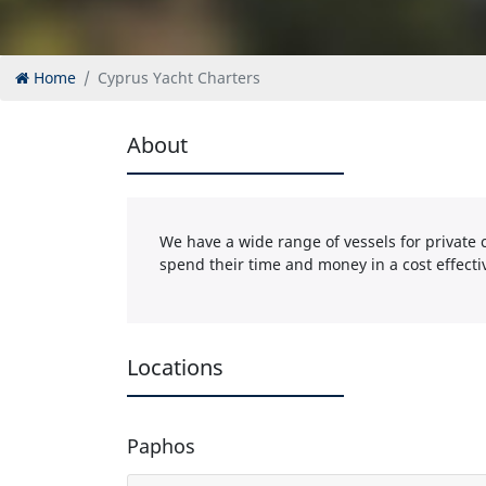
Home
Cyprus Yacht Charters
About
We have a wide range of vessels for private c
spend their time and money in a cost effect
Locations
Paphos