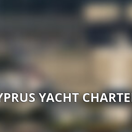
YPRUS YACHT CHARTE