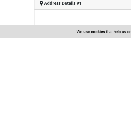
Address Details #1
We
use cookies
that help us de