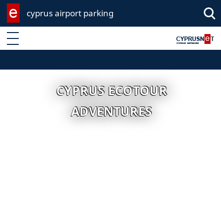
cyprus airport parking
Enter keyword
CYPRUS ECOTOUR
ADVENTURES