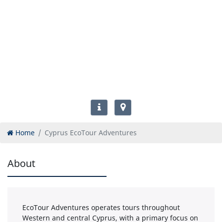
Home
Cyprus EcoTour Adventures
About
EcoTour Adventures operates tours throughout
Western and central Cyprus, with a primary focus on