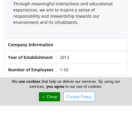
Through meaningful interactions and educational
experiences, we aim to inspire a sense of
responsibility and stewardship towards our
environment and its inhabitants.
Company Information
Year of Establishment
2013
Number of Employees
1-50
We
use cookies
that help us deliver our services. By using our
services,
you agree
to our use of cookies.
Locations
✓ Close
Cookie Policy
Paphos
Office