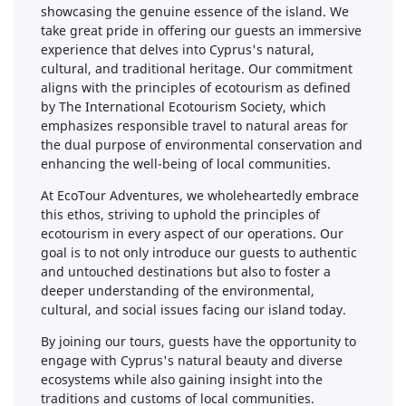
showcasing the genuine essence of the island. We
take great pride in offering our guests an immersive
experience that delves into Cyprus's natural,
cultural, and traditional heritage. Our commitment
aligns with the principles of ecotourism as defined
by The International Ecotourism Society, which
emphasizes responsible travel to natural areas for
the dual purpose of environmental conservation and
enhancing the well-being of local communities.
At EcoTour Adventures, we wholeheartedly embrace
this ethos, striving to uphold the principles of
ecotourism in every aspect of our operations. Our
goal is to not only introduce our guests to authentic
and untouched destinations but also to foster a
deeper understanding of the environmental,
cultural, and social issues facing our island today.
By joining our tours, guests have the opportunity to
engage with Cyprus's natural beauty and diverse
ecosystems while also gaining insight into the
traditions and customs of local communities.