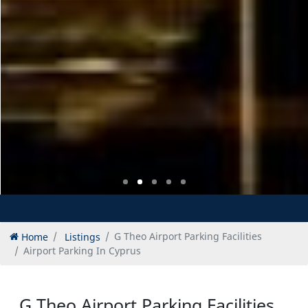
Home
Listings
G Theo Airport Parking Facilities
Airport Parking In Cyprus
G Theo Airport Parking Facilities