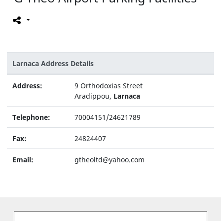
Larnaca Address Details
Address:
9 Orthodoxias Street
Aradippou,
Larnaca
Telephone:
70004151/24621789
Fax:
24824407
Email:
gtheoltd@yahoo.com