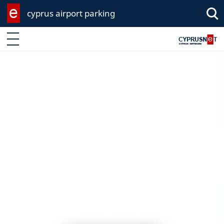
cyprus airport parking
Enter keyword