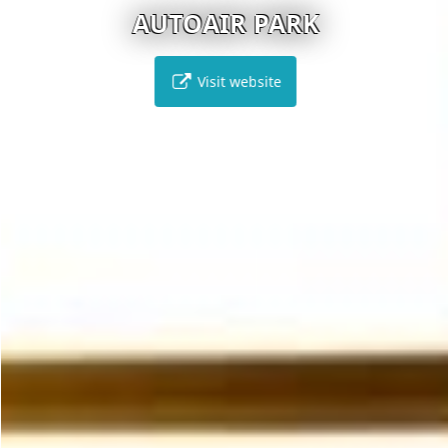
AUTOAIR PARK
Visit website