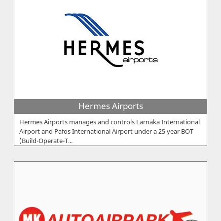
Hermes Airports
Hermes Airports manages and controls Larnaka International
Airport and Pafos International Airport under a 25 year BOT
(Build-Operate-T...