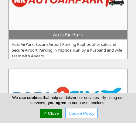
AutoAir Park
AutoAirPark, Secure Airport Parking Paphos offer safe and
Secure Airport Parking in Paphos. Run by a husband and wife
team with 4 years...
We
use cookies
that help us deliver our services. By using our
services,
you agree
to our use of cookies.
✓ Close
Cookie Policy