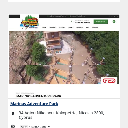
Marinas Adventure Park
34 Agiou Nikolaou, Kakopetria, Nicosia 2800,
Cyprus
Sat:
10:00-19:00