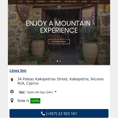
Linos Inn
34 Paleas Kakopetrias Street, Kakopetria, Nicosia
N/A, Cyprus
Sat:
Open All Day (24h)
Now is
OPEN
(+357) 22 923 161