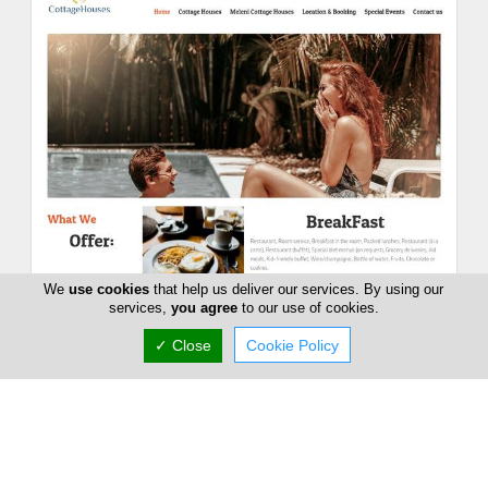
We
use cookies
that help us deliver our services. By using our
Meleni Cottage Houses
services,
you agree
to our use of cookies.
59 Leoforos Pentakomou, Pentakomo, Limassol
✓ Close
Cookie Policy
4528, Cyprus
Sat:
09:00-18:00
Now is
CLOSED
(+357) 99 681 618