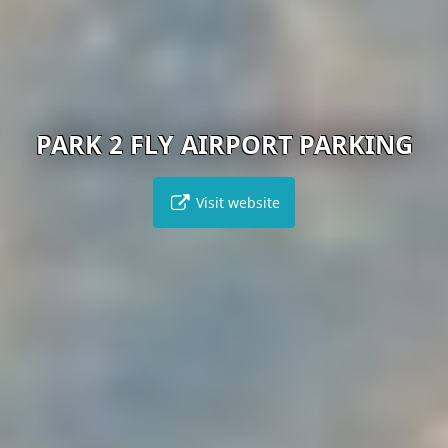
PARK 2 FLY AIRPORT PARKING
Visit website