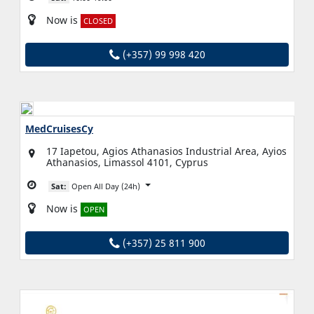
Now is
CLOSED
(+357) 99 998 420
MedCruisesCy
17 Iapetou, Agios Athanasios Industrial Area, Ayios
Athanasios, Limassol 4101, Cyprus
Sat:
Open All Day (24h)
Now is
OPEN
(+357) 25 811 900