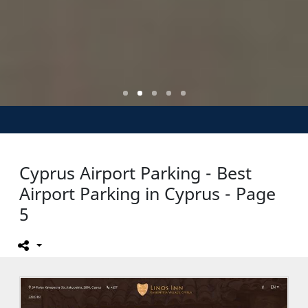
Cyprus Airport Parking - Best
Airport Parking in Cyprus - Page
5